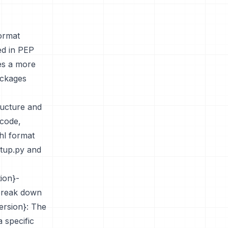
format
ed in PEP
es a more
ackages
tructure and
 code,
hl format
etup.py and
tion}-
 break down
ersion}: The
a specific