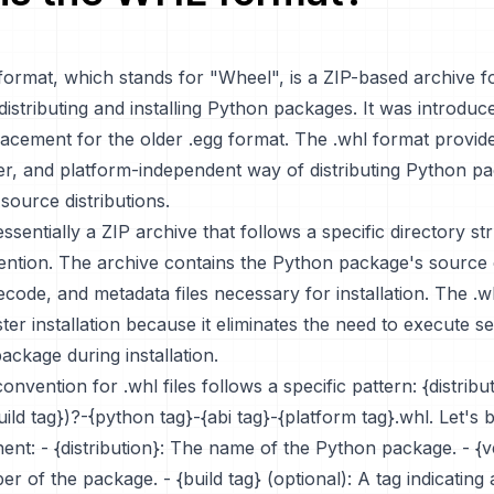
 format, which stands for "Wheel", is a ZIP-based archive 
distributing and installing Python packages. It was introduc
lacement for the older .egg format. The .whl format provid
ster, and platform-independent way of distributing Python p
ource distributions.
 essentially a ZIP archive that follows a specific directory s
ntion. The archive contains the Python package's source
code, and metadata files necessary for installation. The .w
ster installation because it eliminates the need to execute s
ackage during installation.
nvention for .whl files follows a specific pattern: {distribu
uild tag})?-{python tag}-{abi tag}-{platform tag}.whl. Let's
nt: - {distribution}: The name of the Python package. - {v
r of the package. - {build tag} (optional): A tag indicating 