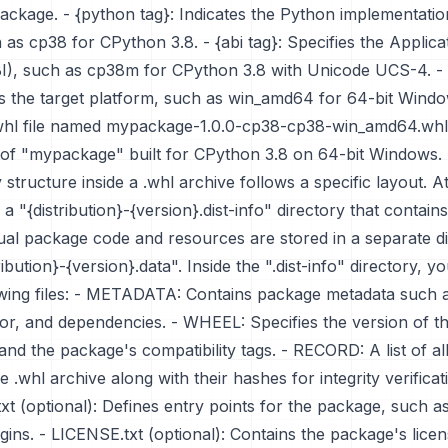
package. - {python tag}: Indicates the Python implementati
 as cp38 for CPython 3.8. - {abi tag}: Specifies the Applica
BI), such as cp38m for CPython 3.8 with Unicode UCS-4. - 
es the target platform, such as win_amd64 for 64-bit Windo
whl file named mypackage-1.0.0-cp38-cp38-win_amd64.whl
0 of "mypackage" built for CPython 3.8 on 64-bit Windows.
 structure inside a .whl archive follows a specific layout. A
s a "{distribution}-{version}.dist-info" directory that contai
tual package code and resources are stored in a separate d
bution}-{version}.data". Inside the ".dist-info" directory, you
lowing files: - METADATA: Contains package metadata such 
hor, and dependencies. - WHEEL: Specifies the version of 
 and the package's compatibility tags. - RECORD: A list of all 
e .whl archive along with their hashes for integrity verificat
txt (optional): Defines entry points for the package, such a
ugins. - LICENSE.txt (optional): Contains the package's lice