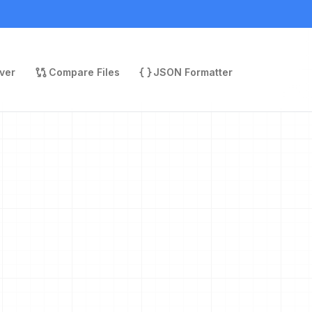
ver
Compare Files
JSON Formatter