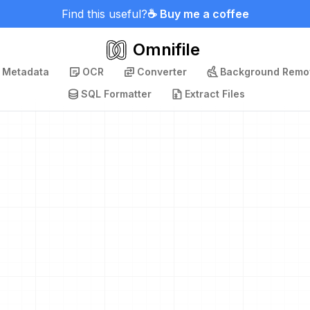
Find this useful?
☕ Buy me a coffee
Omnifile
p Metadata
OCR
Converter
Background Remo
SQL Formatter
Extract Files