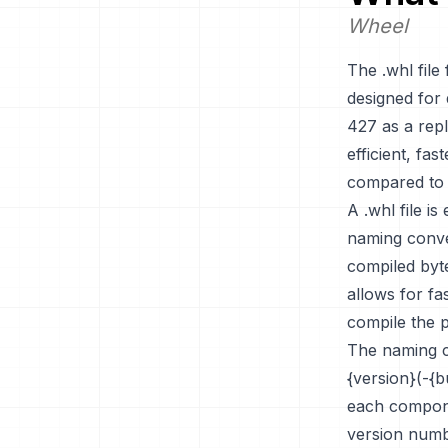
Wheel
The .whl file
designed for 
427 as a rep
efficient, fa
compared to s
A .whl file is
naming conve
compiled byte
allows for fa
compile the p
The naming co
{version}(-{b
each compone
version numbe