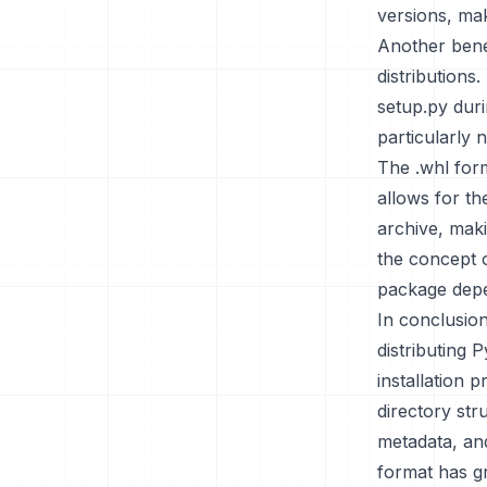
versions, mak
Another benef
distributions
setup.py durin
particularly
The .whl form
allows for th
archive, maki
the concept 
package depe
In conclusion
distributing 
installation 
directory str
metadata, and
format has gr