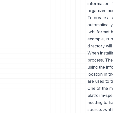
information. 
organized acc
To create a .w
automatically
.whl format b
example, runn
directory will
When installi
process. They
using the inf
location in t
are used to t
One of the ma
platform-spec
needing to h
source. .whl 