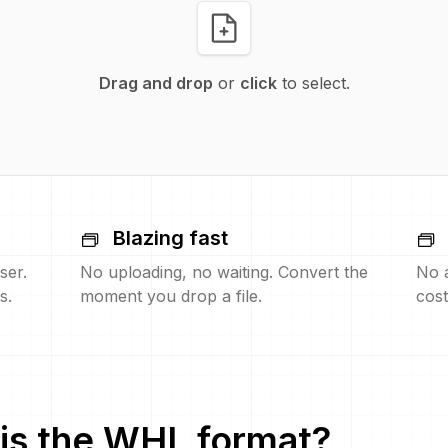
Drag and drop
or
click
to select.
Blazing fast
ser.
No uploading, no waiting. Convert the
No 
s.
moment you drop a file.
cost
is the
WHL
format?