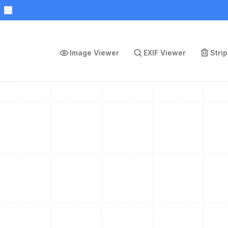
Image Viewer
EXIF Viewer
Stri