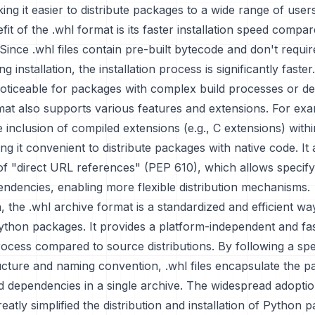
ing it easier to distribute packages to a wide range of users
it of the .whl format is its faster installation speed compa
. Since .whl files contain pre-built bytecode and don't requi
g installation, the installation process is significantly faster.
 noticeable for packages with complex build processes or d
at also supports various features and extensions. For exam
e inclusion of compiled extensions (e.g., C extensions) withi
ng it convenient to distribute packages with native code. It
of "direct URL references" (PEP 610), which allows specif
ndencies, enabling more flexible distribution mechanisms.
, the .whl archive format is a standardized and efficient wa
Python packages. It provides a platform-independent and fa
process compared to source distributions. By following a spe
ucture and naming convention, .whl files encapsulate the 
 dependencies in a single archive. The widespread adoptio
eatly simplified the distribution and installation of Python 