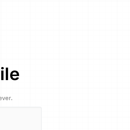
ile
ever.