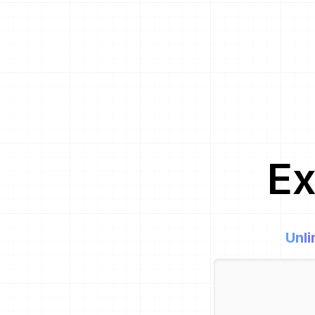
Ex
Unli