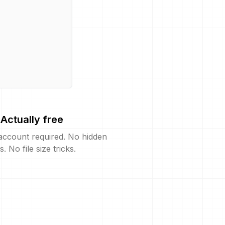
Actually free
account required. No hidden
s. No file size tricks.