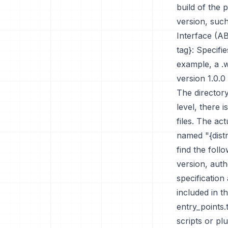
build of the 
version, such
Interface (A
tag}: Specifi
example, a .
version 1.0.
The directory
level, there i
files. The ac
named "{distri
find the fol
version, aut
specification
included in th
entry_points.
scripts or pl