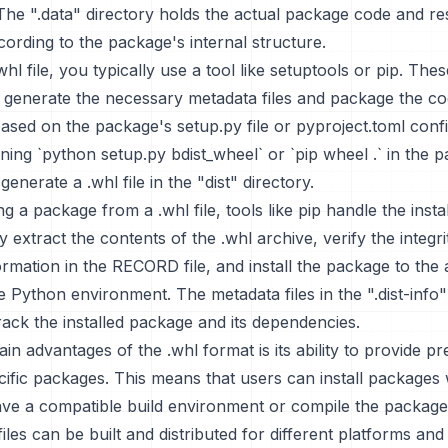
The ".data" directory holds the actual package code and r
ording to the package's internal structure.
hl file, you typically use a tool like setuptools or pip. Thes
 generate the necessary metadata files and package the co
ased on the package's setup.py file or pyproject.toml confi
ing `python setup.py bdist_wheel` or `pip wheel .` in the 
 generate a .whl file in the "dist" directory.
ng a package from a .whl file, tools like pip handle the instal
 extract the contents of the .whl archive, verify the integrit
ormation in the RECORD file, and install the package to the
he Python environment. The metadata files in the ".dist-info"
rack the installed package and its dependencies.
in advantages of the .whl format is its ability to provide pre
ific packages. This means that users can install packages 
ave a compatible build environment or compile the packag
files can be built and distributed for different platforms an