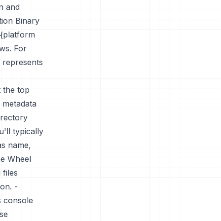
on and
tion Binary
{platform
ws. For
 represents
t the top
ns metadata
irectory
'll typically
as name,
the Wheel
files
ion. -
s console
nse