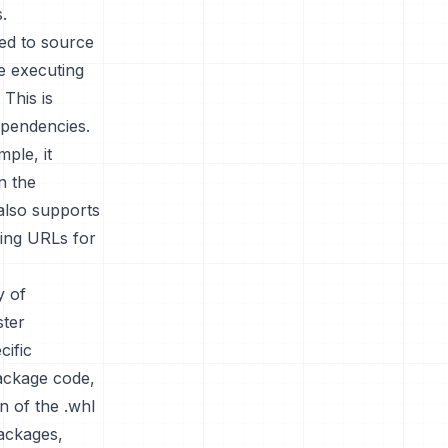
.
red to source
re executing
 This is
ependencies.
ple, it
n the
 also supports
ying URLs for
y of
ster
cific
package code,
n of the .whl
packages,