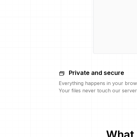
Private and secure
Everything happens in your brow
Your files never touch our server
What 