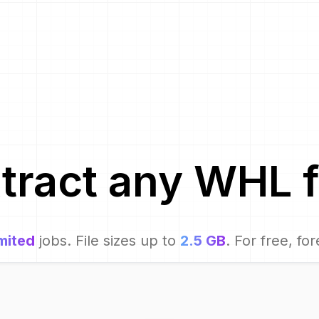
tract
any
WHL
f
mited
jobs. File sizes up to
2.5 GB
. For free, for