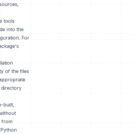
esources,
e tools
de into the
guration. For
package's
lation
y of the files
 appropriate
 directory
-built,
without
e from
d Python