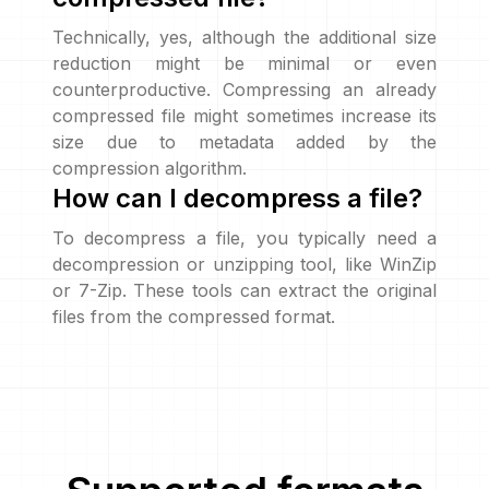
Technically, yes, although the additional size
reduction might be minimal or even
counterproductive. Compressing an already
compressed file might sometimes increase its
size due to metadata added by the
compression algorithm.
How can I decompress a file?
To decompress a file, you typically need a
decompression or unzipping tool, like WinZip
or 7-Zip. These tools can extract the original
files from the compressed format.