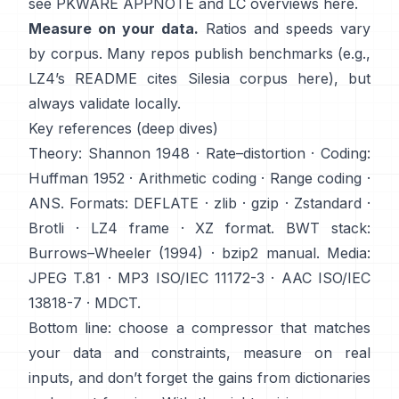
see
PKWARE APPNOTE
and LC overviews
here
.
Measure on your data.
Ratios and speeds vary
by corpus. Many repos publish benchmarks (e.g.,
LZ4’s README cites Silesia corpus
here
), but
always validate locally.
Key references (deep dives)
Theory:
Shannon 1948
·
Rate–distortion
· Coding:
Huffman 1952
·
Arithmetic coding
·
Range coding
·
ANS
. Formats:
DEFLATE
·
zlib
·
gzip
·
Zstandard
·
Brotli
·
LZ4 frame
·
XZ format
. BWT stack:
Burrows–Wheeler (1994)
·
bzip2 manual
. Media:
JPEG T.81
·
MP3 ISO/IEC 11172-3
·
AAC ISO/IEC
13818-7
·
MDCT
.
Bottom line: choose a compressor that matches
your data and constraints, measure on real
inputs, and don’t forget the gains from dictionaries