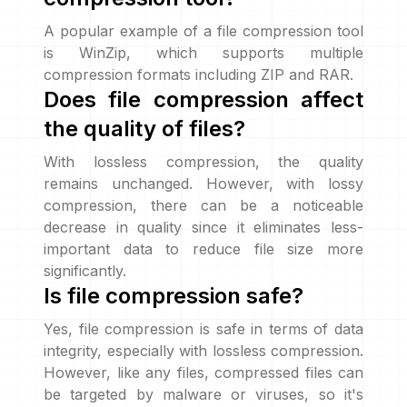
A popular example of a file compression tool
is WinZip, which supports multiple
compression formats including ZIP and RAR.
Does file compression affect
the quality of files?
With lossless compression, the quality
remains unchanged. However, with lossy
compression, there can be a noticeable
decrease in quality since it eliminates less-
important data to reduce file size more
significantly.
Is file compression safe?
Yes, file compression is safe in terms of data
integrity, especially with lossless compression.
However, like any files, compressed files can
be targeted by malware or viruses, so it's