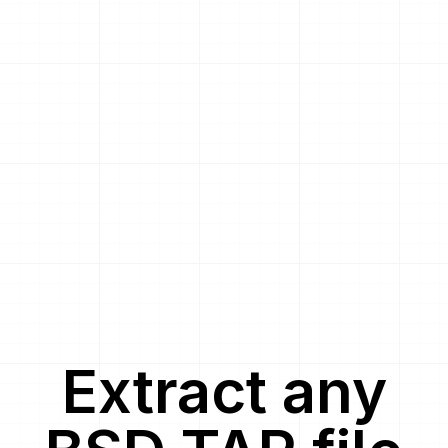
Extract
any