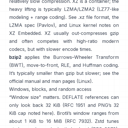
relatively slow compression. XZ is a container; the
heavy lifting is typically LZMA/LZMA2 (LZ77-like
modeling + range coding). See
.xz file format
, the
LZMA spec (Pavlov)
, and Linux kernel notes
on
XZ Embedded
. XZ usually out-compresses gzip
and often competes with high-ratio modern
codecs, but with slower encode times.
bzip2
applies the
Burrows–Wheeler Transform
(BWT)
, move-to-front, RLE, and Huffman coding.
It’s typically smaller than gzip but slower; see the
official manual
and man pages
(Linux)
.
Windows, blocks, and random access
“Window size” matters. DEFLATE references can
only look back 32 KiB
(
RFC 1951
and PNG’s 32
KiB cap
noted here
). Brotli’s window ranges from
about 1 KiB to 16 MiB
(RFC 7932)
. Zstd tunes