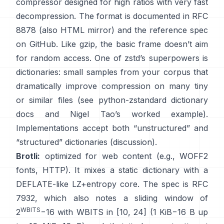
compressor designed for high ratios with very fast
decompression. The format is documented in
RFC
8878
(also
HTML mirror
) and the reference spec
on GitHub
. Like gzip, the basic frame
doesn’t aim
for random access
. One of zstd’s superpowers is
dictionaries: small samples from your corpus that
dramatically improve compression on many tiny
or similar files (see
python-zstandard dictionary
docs
and
Nigel Tao’s worked example
).
Implementations accept both “unstructured” and
“structured” dictionaries
(discussion)
.
Brotli:
optimized for web content (e.g., WOFF2
fonts, HTTP). It mixes a static dictionary with a
DEFLATE-like LZ+entropy core. The spec is
RFC
7932
, which also notes a sliding window of
WBITS
2
−16 with WBITS in [10, 24] (1 KiB−16 B up