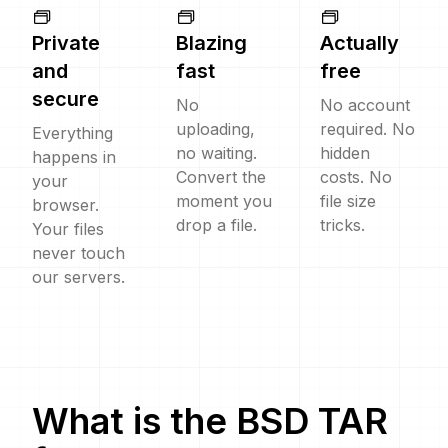
Private
Blazing
Actually
and
fast
free
secure
No
No account
uploading,
required. No
Everything
no waiting.
hidden
happens in
Convert the
costs. No
your
moment you
file size
browser.
drop a file.
tricks.
Your files
never touch
our servers.
What is the
BSD TAR