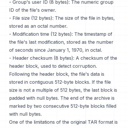
- Group's user ID (8 bytes): The numeric group
ID of the file's owner.
- File size (12 bytes): The size of the file in bytes,
stored as an octal number.
- Modification time (12 bytes): The timestamp of
the file's last modification, stored as the number
of seconds since January 1, 1970, in octal.
- Header checksum (8 bytes): A checksum of the
header block, used to detect corruption.
Following the header block, the file's data is
stored in contiguous 512-byte blocks. If the file
size is not a multiple of 512 bytes, the last block is
padded with null bytes. The end of the archive is
marked by two consecutive 512-byte blocks filled
with null bytes.
One of the limitations of the original TAR format is