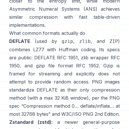
closer to the entropy limit, while modern
Asymmetric Numeral Systems (ANS)
achieves
similar compression with fast table-driven
implementations.
What common formats actually do
DEFLATE
(used by
,
, and
)
gzip
zlib
ZIP
combines LZ77 with Huffman coding. Its specs
are public: DEFLATE
RFC 1951
, zlib wrapper
RFC
1950
, and gzip file format
RFC 1952
. Gzip is
framed for streaming and explicitly
does not
attempt to provide random access
. PNG images
standardize DEFLATE as their only compression
method (with a max 32 KiB window), per the PNG
spec
“Compression method 0… deflate/inflate… at
most 32768 bytes”
and
W3C/ISO PNG 2nd Edition
.
Zstandard (zstd):
a newer general-purpose