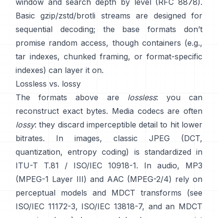
window and search depth by level
(RFC 8878)
.
Basic gzip/zstd/brotli streams are designed for
sequential decoding; the base formats
don’t
promise random access
, though containers (e.g.,
tar indexes, chunked framing, or format-specific
indexes) can layer it on.
Lossless vs. lossy
The formats above are
lossless
: you can
reconstruct exact bytes. Media codecs are often
lossy
: they discard imperceptible detail to hit lower
bitrates. In images, classic JPEG (DCT,
quantization, entropy coding) is standardized in
ITU-T T.81 / ISO/IEC 10918-1
. In audio, MP3
(MPEG-1 Layer III) and AAC (MPEG-2/4) rely on
perceptual models and MDCT transforms (see
ISO/IEC 11172-3
,
ISO/IEC 13818-7
, and an MDCT