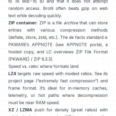
to 16 MiB−16 B) and that it
does not attempt
random access
. Brotli often beats gzip on web
text while decoding quickly.
ZIP container:
ZIP is a file
archive
that can store
entries with various compression methods
(deflate, store, zstd, etc.). The de facto standard is
PKWARE’s APPNOTE (see
APPNOTE portal
,
a
hosted copy
, and LC overviews
ZIP File Format
(PKWARE)
/
ZIP 6.3.3
).
Speed vs. ratio: where formats land
LZ4
targets raw speed with modest ratios. See its
project page
(“extremely fast compression”) and
frame format
. It’s ideal for in-memory caches,
telemetry, or hot paths where decompression
must be near RAM speed.
XZ / LZMA
push for density (great ratios) with