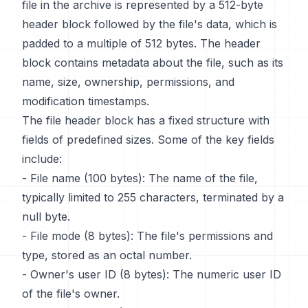
file in the archive is represented by a 512-byte
header block followed by the file's data, which is
padded to a multiple of 512 bytes. The header
block contains metadata about the file, such as its
name, size, ownership, permissions, and
modification timestamps.
The file header block has a fixed structure with
fields of predefined sizes. Some of the key fields
include:
- File name (100 bytes): The name of the file,
typically limited to 255 characters, terminated by a
null byte.
- File mode (8 bytes): The file's permissions and
type, stored as an octal number.
- Owner's user ID (8 bytes): The numeric user ID
of the file's owner.