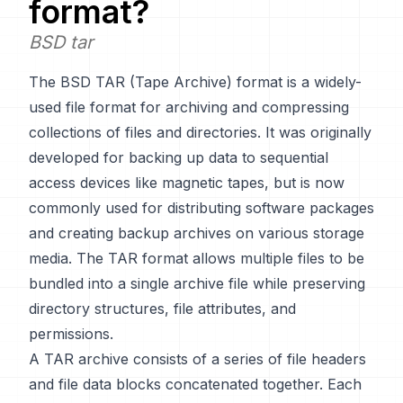
format?
BSD tar
The BSD TAR (Tape Archive) format is a widely-
used file format for archiving and compressing
collections of files and directories. It was originally
developed for backing up data to sequential
access devices like magnetic tapes, but is now
commonly used for distributing software packages
and creating backup archives on various storage
media. The TAR format allows multiple files to be
bundled into a single archive file while preserving
directory structures, file attributes, and
permissions.
A TAR archive consists of a series of file headers
and file data blocks concatenated together. Each