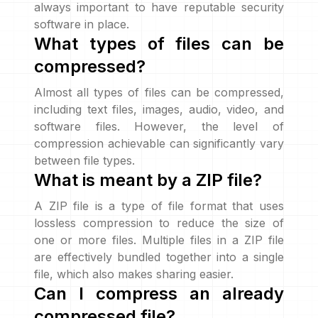
always important to have reputable security
software in place.
What types of files can be
compressed?
Almost all types of files can be compressed,
including text files, images, audio, video, and
software files. However, the level of
compression achievable can significantly vary
between file types.
What is meant by a ZIP file?
A ZIP file is a type of file format that uses
lossless compression to reduce the size of
one or more files. Multiple files in a ZIP file
are effectively bundled together into a single
file, which also makes sharing easier.
Can I compress an already
compressed file?