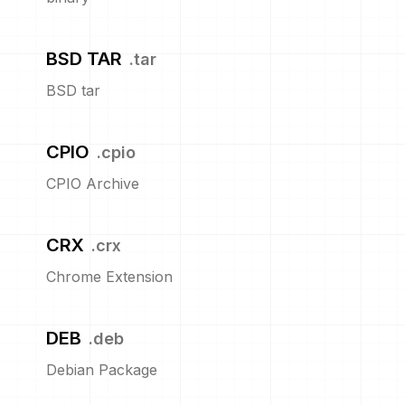
BSD TAR
.
tar
BSD tar
CPIO
.
cpio
CPIO Archive
CRX
.
crx
Chrome Extension
DEB
.
deb
Debian Package