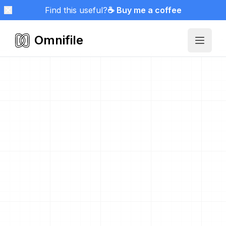
Find this useful?
☕ Buy me a coffee
Omnifile