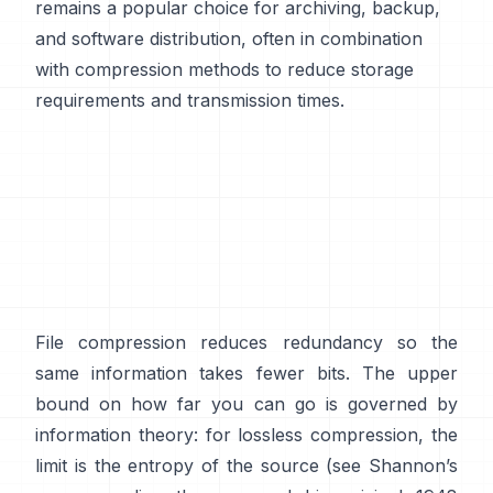
remains a popular choice for archiving, backup,
and software distribution, often in combination
with compression methods to reduce storage
requirements and transmission times.
File compression reduces redundancy so the
same information takes fewer bits. The upper
bound on how far you can go is governed by
information theory: for lossless compression, the
limit is the entropy of the source (see Shannon’s