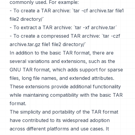
commonly used. For example:
- To create a TAR archive: `tar -cf archive.tar file1
file2 directory/`
- To extract a TAR archive: `tar -xf archive.tar`
- To create a compressed TAR archive: `tar -czf
archive.tar.gz file1 file2 directory/`
In addition to the basic TAR format, there are
several variations and extensions, such as the
GNU TAR format, which adds support for sparse
files, long file names, and extended attributes.
These extensions provide additional functionality
while maintaining compatibility with the basic TAR
format.
The simplicity and portability of the TAR format
have contributed to its widespread adoption
across different platforms and use cases. It