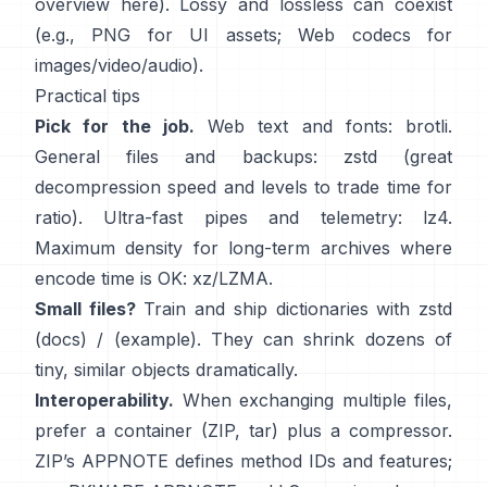
overview
here
). Lossy and lossless can coexist
(e.g., PNG for UI assets; Web codecs for
images/video/audio).
Practical tips
Pick for the job.
Web text and fonts:
brotli
.
General files and backups:
zstd
(great
decompression speed and levels to trade time for
ratio). Ultra-fast pipes and telemetry:
lz4
.
Maximum density for long-term archives where
encode time is OK:
xz/LZMA
.
Small files?
Train and ship dictionaries with zstd
(docs)
/
(example)
. They can shrink dozens of
tiny, similar objects dramatically.
Interoperability.
When exchanging multiple files,
prefer a container (ZIP, tar) plus a compressor.
ZIP’s APPNOTE defines method IDs and features;