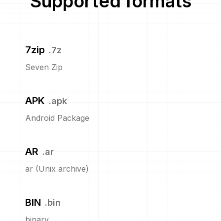
Supported formats
7zip
.
7z
Seven Zip
APK
.
apk
Android Package
AR
.
ar
ar (Unix archive)
BIN
.
bin
binary