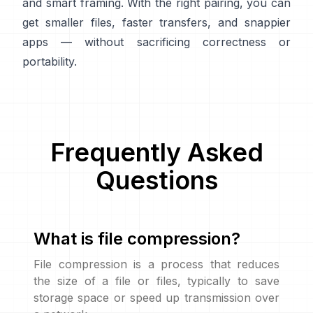
and smart framing. With the right pairing, you can
get smaller files, faster transfers, and snappier
apps — without sacrificing correctness or
portability.
Frequently Asked
Questions
What is file compression?
File compression is a process that reduces
the size of a file or files, typically to save
storage space or speed up transmission over