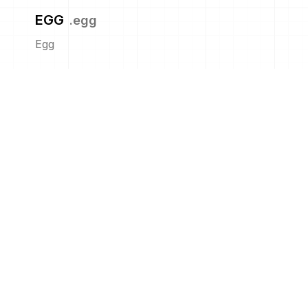
EGG
.
egg
Egg
GNU TAR
.
tar
GNU tar
IPA
.
ipa
iOS App
ISO
.
iso
ISO Image
JAR
.
jar