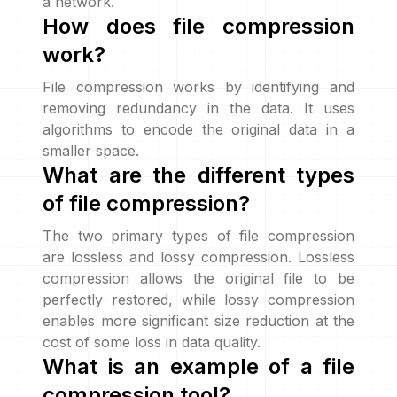
a network.
How does file compression
work?
File compression works by identifying and
removing redundancy in the data. It uses
algorithms to encode the original data in a
smaller space.
What are the different types
of file compression?
The two primary types of file compression
are lossless and lossy compression. Lossless
compression allows the original file to be
perfectly restored, while lossy compression
enables more significant size reduction at the
cost of some loss in data quality.
What is an example of a file
compression tool?