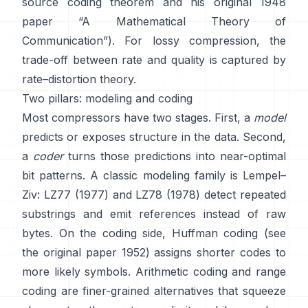
source coding theorem
and his original 1948
paper
“A Mathematical Theory of
Communication”
). For lossy compression, the
trade-off between rate and quality is captured by
rate–distortion theory
.
Two pillars: modeling and coding
Most compressors have two stages. First, a
model
predicts or exposes structure in the data. Second,
a
coder
turns those predictions into near-optimal
bit patterns. A classic modeling family is Lempel–
Ziv:
LZ77 (1977)
and LZ78 (1978) detect repeated
substrings and emit references instead of raw
bytes. On the coding side,
Huffman coding
(see
the original paper
1952
) assigns shorter codes to
more likely symbols.
Arithmetic coding
and
range
coding
are finer-grained alternatives that squeeze