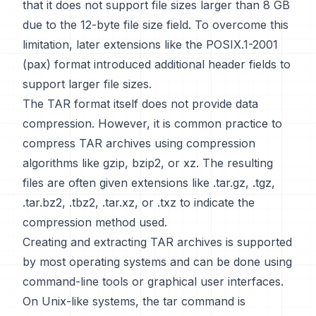
that it does not support file sizes larger than 8 GB
due to the 12-byte file size field. To overcome this
limitation, later extensions like the POSIX.1-2001
(pax) format introduced additional header fields to
support larger file sizes.
The TAR format itself does not provide data
compression. However, it is common practice to
compress TAR archives using compression
algorithms like gzip, bzip2, or xz. The resulting
files are often given extensions like .tar.gz, .tgz,
.tar.bz2, .tbz2, .tar.xz, or .txz to indicate the
compression method used.
Creating and extracting TAR archives is supported
by most operating systems and can be done using
command-line tools or graphical user interfaces.
On Unix-like systems, the tar command is