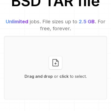
BSD TAR
file
Unlimited
jobs. File sizes up to
2.5 GB
. For
free, forever.
Drag and drop
or
click
to select.