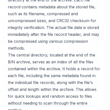
directory at the end of the archive. Each file
record contains metadata about the stored file,
such as its filename, compressed and
uncompressed sizes, and CRC32 checksum for
integrity verification. The actual file data is stored
immediately after the file record header, and may
be compressed using various compression
methods.
The central directory, located at the end of the
BIN archive, serves as an index of all the files
contained within the archive. It holds a record for
each file, including the same metadata found in
the individual file records, along with the file's
offset and length within the archive. This allows
for quick lookups and random access to files
without needing to scan through the entire