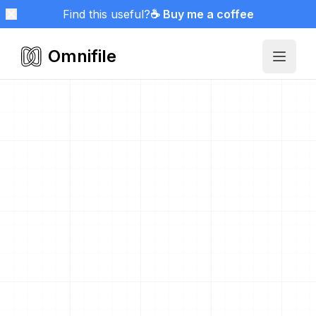
Find this useful?
☕ Buy me a coffee
Omnifile