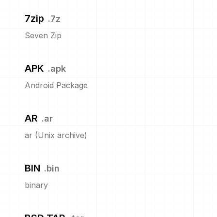
7zip
.
7z
Seven Zip
APK
.
apk
Android Package
AR
.
ar
ar (Unix archive)
BIN
.
bin
binary