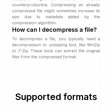
counterproductive. Compressing an already
compressed file might sometimes increase its
size due to metadata added by the
compression algorithm.
How can I decompress a file?
To decompress a file, you typically need a
decompression or unzipping tool, like WinZip
or 7-Zip. These tools can extract the original
files from the compressed format.
Supported formats