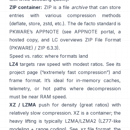
ZIP container:
ZIP is a file
archive
that can store
entries with various compression methods
(deflate, store, zstd, etc.). The de facto standard is
PKWARE’s APPNOTE (see
APPNOTE portal
,
a
hosted copy
, and LC overviews
ZIP File Format
(PKWARE)
/
ZIP 6.3.3
).
Speed vs. ratio: where formats land
LZ4
targets raw speed with modest ratios. See its
project page
(“extremely fast compression”) and
frame format
. It’s ideal for in-memory caches,
telemetry, or hot paths where decompression
must be near RAM speed.
XZ / LZMA
push for density (great ratios) with
relatively slow compression. XZ is a container; the
heavy lifting is typically LZMA/LZMA2 (LZ77-like
modeling + range coding). See
.xz file format
, the