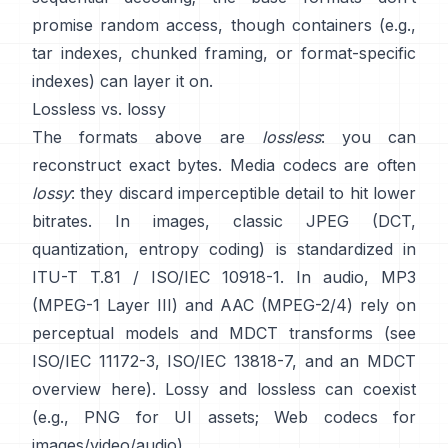
promise random access
, though containers (e.g.,
tar indexes, chunked framing, or format-specific
indexes) can layer it on.
Lossless vs. lossy
The formats above are
lossless
: you can
reconstruct exact bytes. Media codecs are often
lossy
: they discard imperceptible detail to hit lower
bitrates. In images, classic JPEG (DCT,
quantization, entropy coding) is standardized in
ITU-T T.81 / ISO/IEC 10918-1
. In audio, MP3
(MPEG-1 Layer III) and AAC (MPEG-2/4) rely on
perceptual models and MDCT transforms (see
ISO/IEC 11172-3
,
ISO/IEC 13818-7
, and an MDCT
overview
here
). Lossy and lossless can coexist
(e.g., PNG for UI assets; Web codecs for
images/video/audio).