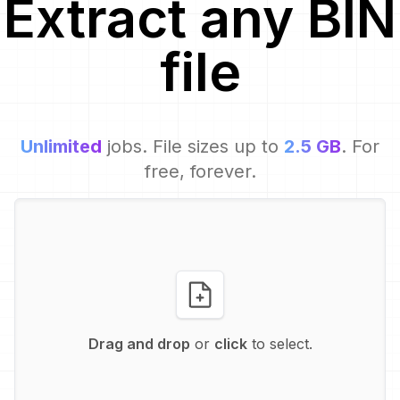
Extract
any
BIN
file
Unlimited
jobs. File sizes up to
2.5 GB
. For
free, forever.
Drag and drop
or
click
to select.