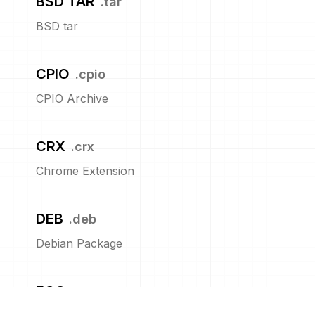
BSD TAR
.
tar
BSD tar
CPIO
.
cpio
CPIO Archive
CRX
.
crx
Chrome Extension
DEB
.
deb
Debian Package
EGG
.
egg