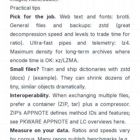
Practical tips
Pick for the job.
Web text and fonts:
brotli
.
General files and backups:
zstd
(great
decompression speed and levels to trade time for
ratio). Ultra-fast pipes and telemetry:
lz4
.
Maximum density for long-term archives where
encode time is OK:
xz/LZMA
.
Small files?
Train and ship dictionaries with zstd
(docs)
/
(example)
. They can shrink dozens of
tiny, similar objects dramatically.
Interoperability.
When exchanging multiple files,
prefer a container (ZIP, tar) plus a compressor.
ZIP’s APPNOTE defines method IDs and features;
see
PKWARE APPNOTE
and LC overviews
here
.
Measure on your data.
Ratios and speeds vary
by corpus. Many repos publish benchmarks (e.g.,