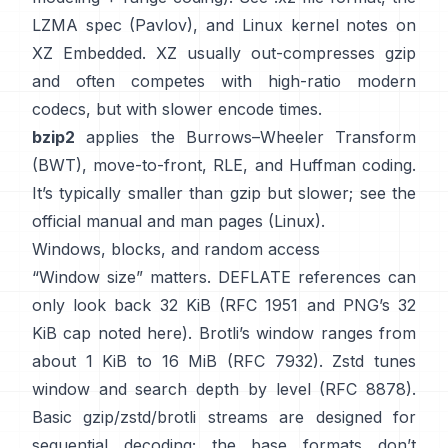
LZMA spec (Pavlov)
, and Linux kernel notes
on
XZ Embedded
. XZ usually out-compresses gzip
and often competes with high-ratio modern
codecs, but with slower encode times.
bzip2
applies the
Burrows–Wheeler Transform
(BWT)
, move-to-front, RLE, and Huffman coding.
It’s typically smaller than gzip but slower; see the
official manual
and man pages
(Linux)
.
Windows, blocks, and random access
“Window size” matters. DEFLATE references can
only look back 32 KiB
(
RFC 1951
and PNG’s 32
KiB cap
noted here
). Brotli’s window ranges from
about 1 KiB to 16 MiB
(RFC 7932)
. Zstd tunes
window and search depth by level
(RFC 8878)
.
Basic gzip/zstd/brotli streams are designed for
sequential decoding; the base formats
don’t