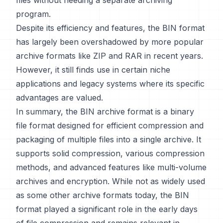
files without needing a separate archiving
program.
Despite its efficiency and features, the BIN format
has largely been overshadowed by more popular
archive formats like ZIP and RAR in recent years.
However, it still finds use in certain niche
applications and legacy systems where its specific
advantages are valued.
In summary, the BIN archive format is a binary
file format designed for efficient compression and
packaging of multiple files into a single archive. It
supports solid compression, various compression
methods, and advanced features like multi-volume
archives and encryption. While not as widely used
as some other archive formats today, the BIN
format played a significant role in the early days