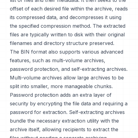
list of files and their metadata. It then seeks to the
offset of each desired file within the archive, reads
its compressed data, and decompresses it using
the specified compression method. The extracted
files are typically written to disk with their original
filenames and directory structure preserved.
The BIN format also supports various advanced
features, such as multi-volume archives,
password protection, and self-extracting archives.
Multi-volume archives allow large archives to be
split into smaller, more manageable chunks.
Password protection adds an extra layer of
security by encrypting the file data and requiring a
password for extraction. Self-extracting archives
bundle the necessary extraction utility with the
archive itself, allowing recipients to extract the