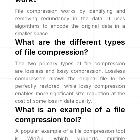
File compression works by identifying and
removing redundancy in the data. It uses
algorithms to encode the original data in a
smaller space.
What are the different types
of file compression?
The two primary types of file compression
are lossless and lossy compression. Lossless
compression allows the original file to be
perfectly restored, while lossy compression
enables more significant size reduction at the
cost of some loss in data quality.
What is an example of a file
compression tool?
A popular example of a file compression tool
is WinZip, which supports multiple