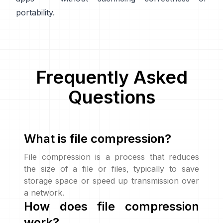
portability.
Frequently Asked
Questions
What is file compression?
File compression is a process that reduces
the size of a file or files, typically to save
storage space or speed up transmission over
a network.
How does file compression
work?