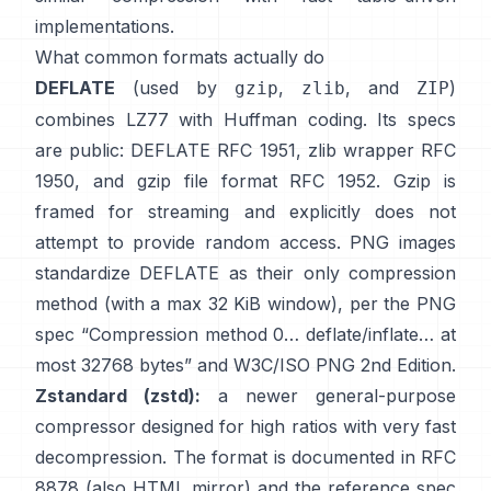
implementations.
What common formats actually do
DEFLATE
(used by
,
, and
)
gzip
zlib
ZIP
combines LZ77 with Huffman coding. Its specs
are public: DEFLATE
RFC 1951
, zlib wrapper
RFC
1950
, and gzip file format
RFC 1952
. Gzip is
framed for streaming and explicitly
does not
attempt to provide random access
. PNG images
standardize DEFLATE as their only compression
method (with a max 32 KiB window), per the PNG
spec
“Compression method 0… deflate/inflate… at
most 32768 bytes”
and
W3C/ISO PNG 2nd Edition
.
Zstandard (zstd):
a newer general-purpose
compressor designed for high ratios with very fast
decompression. The format is documented in
RFC
8878
(also
HTML mirror
) and the reference spec