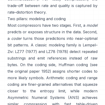
trade-off between rate and quality is captured by
rate–distortion theory
.
Two pillars: modeling and coding
Most compressors have two stages. First, a
model
predicts or exposes structure in the data. Second,
a
coder
turns those predictions into near-optimal
bit patterns. A classic modeling family is Lempel–
Ziv:
LZ77 (1977)
and LZ78 (1978) detect repeated
substrings and emit references instead of raw
bytes. On the coding side,
Huffman coding
(see
the original paper
1952
) assigns shorter codes to
more likely symbols.
Arithmetic coding
and
range
coding
are finer-grained alternatives that squeeze
closer to the entropy limit, while modern
Asymmetric Numeral Systems (ANS)
achieves
similar compression with fast table-driven