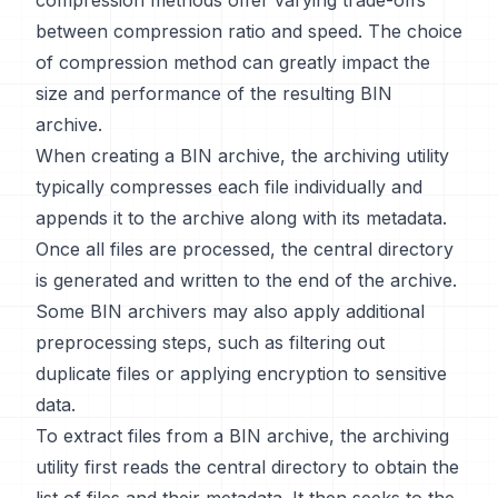
compression methods offer varying trade-offs
between compression ratio and speed. The choice
of compression method can greatly impact the
size and performance of the resulting BIN
archive.
When creating a BIN archive, the archiving utility
typically compresses each file individually and
appends it to the archive along with its metadata.
Once all files are processed, the central directory
is generated and written to the end of the archive.
Some BIN archivers may also apply additional
preprocessing steps, such as filtering out
duplicate files or applying encryption to sensitive
data.
To extract files from a BIN archive, the archiving
utility first reads the central directory to obtain the