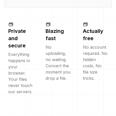
Private
Blazing
Actually
and
fast
free
secure
No
No account
uploading,
required. No
Everything
no waiting.
hidden
happens in
Convert the
costs. No
your
moment you
file size
browser.
drop a file.
tricks.
Your files
never touch
our servers.