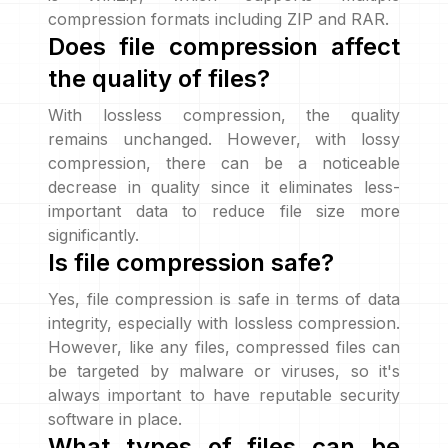
compression formats including ZIP and RAR.
Does file compression affect
the quality of files?
With lossless compression, the quality
remains unchanged. However, with lossy
compression, there can be a noticeable
decrease in quality since it eliminates less-
important data to reduce file size more
significantly.
Is file compression safe?
Yes, file compression is safe in terms of data
integrity, especially with lossless compression.
However, like any files, compressed files can
be targeted by malware or viruses, so it's
always important to have reputable security
software in place.
What types of files can be