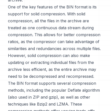
archive.
One of the key features of the BIN format is its
support for solid compression. With solid
compression, all the files in the archive are
treated as one continuous data stream during
compression. This allows for better compression
ratios, as the compressor can take advantage of
similarities and redundancies across multiple files.
However, solid compression can also make
updating or extracting individual files from the
archive less efficient, as the entire archive may
need to be decompressed and recompressed.
The BIN format supports several compression
methods, including the popular Deflate algorithm
(also used in ZIP and gzip), as well as other
techniques like Bzip2 and LZMA. These