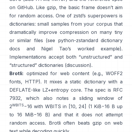
on GitHub
. Like gzip, the basic frame
doesn’t aim
for random access
. One of zstd’s superpowers is
dictionaries: small samples from your corpus that
dramatically improve compression on many tiny
or similar files (see
python-zstandard dictionary
docs
and
Nigel Tao’s worked example
).
Implementations accept both “unstructured” and
“structured” dictionaries
(discussion)
.
Brotli:
optimized for web content (e.g., WOFF2
fonts, HTTP). It mixes a static dictionary with a
DEFLATE-like LZ+entropy core. The spec is
RFC
7932
, which also notes a sliding window of
WBITS
2
−16 with WBITS in [10, 24] (1 KiB−16 B up
to 16 MiB−16 B) and that it
does not attempt
random access
. Brotli often beats gzip on web
text while decoding quickly.