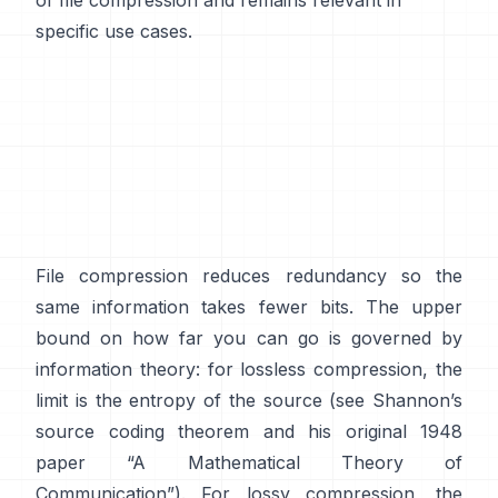
of file compression and remains relevant in
specific use cases.
File compression reduces redundancy so the
same information takes fewer bits. The upper
bound on how far you can go is governed by
information theory: for lossless compression, the
limit is the entropy of the source (see Shannon’s
source coding theorem
and his original 1948
paper
“A Mathematical Theory of
Communication”
). For lossy compression, the