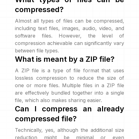
compressed?
Almost all types of files can be compressed,
including text files, images, audio, video, and
software files. However, the level of
compression achievable can significantly vary
between file types.
What is meant by a ZIP file?
A ZIP file is a type of file format that uses
lossless compression to reduce the size of
one or more files. Multiple files in a ZIP file
are effectively bundled together into a single
file, which also makes sharing easier.
Can I compress an already
compressed file?
Technically, yes, although the additional size
reduction might be minimal or even