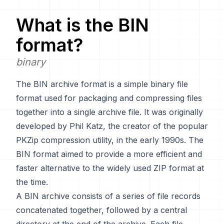
What is the
BIN
format?
binary
The BIN archive format is a simple binary file
format used for packaging and compressing files
together into a single archive file. It was originally
developed by Phil Katz, the creator of the popular
PKZip compression utility, in the early 1990s. The
BIN format aimed to provide a more efficient and
faster alternative to the widely used ZIP format at
the time.
A BIN archive consists of a series of file records
concatenated together, followed by a central