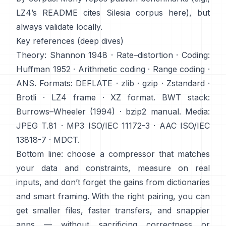
LZ4’s README cites Silesia corpus
here
), but
always validate locally.
Key references (deep dives)
Theory:
Shannon 1948
·
Rate–distortion
· Coding:
Huffman 1952
·
Arithmetic coding
·
Range coding
·
ANS
. Formats:
DEFLATE
·
zlib
·
gzip
·
Zstandard
·
Brotli
·
LZ4 frame
·
XZ format
. BWT stack:
Burrows–Wheeler (1994)
·
bzip2 manual
. Media:
JPEG T.81
·
MP3 ISO/IEC 11172-3
·
AAC ISO/IEC
13818-7
·
MDCT
.
Bottom line: choose a compressor that matches
your data and constraints, measure on real
inputs, and don’t forget the gains from dictionaries
and smart framing. With the right pairing, you can
get smaller files, faster transfers, and snappier
apps — without sacrificing correctness or